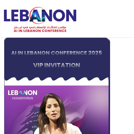
AI IN LEBANON CONFERENCE 2025
VIP INVITATION