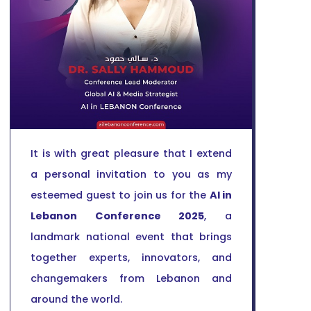
It is with great pleasure that I extend
a personal invitation to you as my
esteemed guest to join us for the
AI in
Lebanon Conference 2025
, a
landmark national event that brings
together experts, innovators, and
changemakers from Lebanon and
around the world.