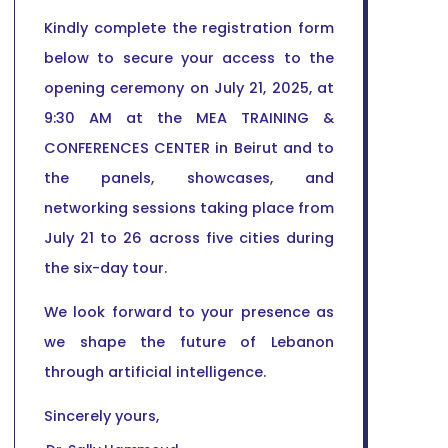
Kindly complete the registration form
below to secure your access to the
opening ceremony on July 21, 2025, at
9:30 AM at the MEA TRAINING &
CONFERENCES CENTER in Beirut and to
the panels, showcases, and
networking sessions taking place from
July 21 to 26 across five cities during
the six-day tour.
We look forward to your presence as
we shape the future of Lebanon
through artificial intelligence.
Sincerely yours,