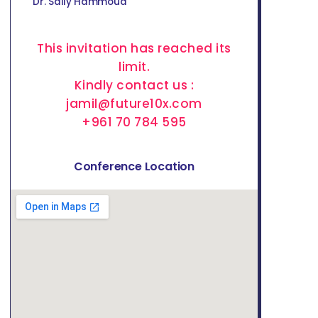
Dr. Sally Hammoud
This invitation has reached its
limit.
Kindly contact us :
jamil@future10x.com
+961 70 784 595
Conference Location