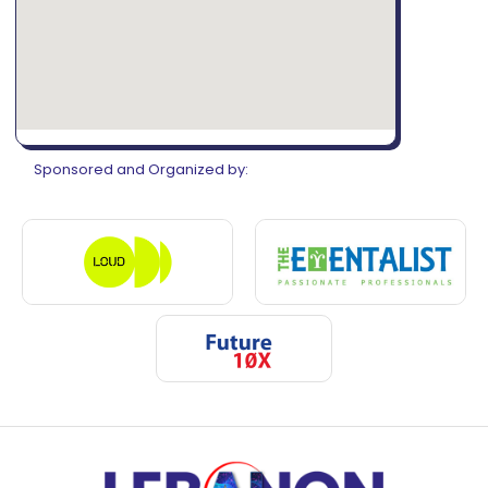
Sponsored and Organized by: