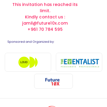
This invitation has reached its
limit.
Kindly contact us :
jamil@future10x.com
+961 70 784 595
Sponsored and Organized by: