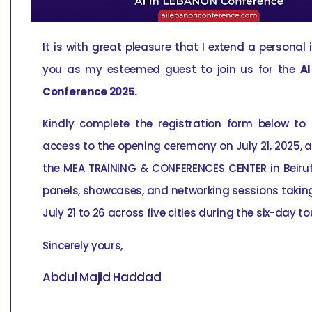
It is with great pleasure that I extend a personal 
you as my esteemed guest to join us for the
AI
Conference 2025.
Kindly complete the registration form below to
access to the opening ceremony on July 21, 2025, a
the MEA TRAINING & CONFERENCES CENTER in Beiru
panels, showcases, and networking sessions takin
July 21 to 26 across five cities during the six-day to
Sincerely yours,
Abdul Majid Haddad