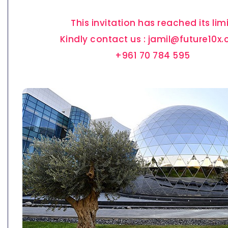
This invitation has reached its limi
Kindly contact us : jamil@future10x
+961 70 784 595