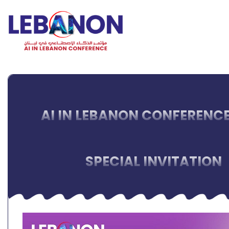
AI IN LEBANON CONFERENCE
SPECIAL INVITATION