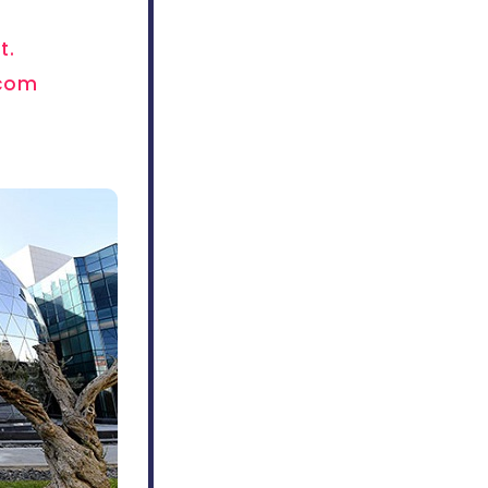
t.
.com