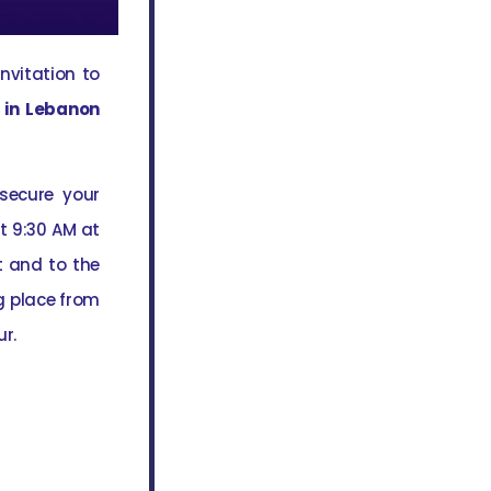
invitation to
 in Lebanon
 secure your
t 9:30 AM at
t and to the
g place from
ur.