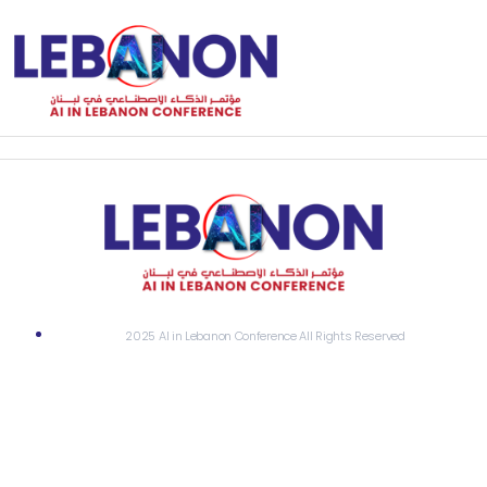
2025 AI in Lebanon Conference All Rights Reserved