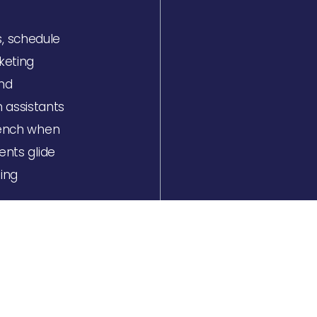
s, schedule
keting
and
 assistants
French when
ents glide
ing
s at a
nnects the