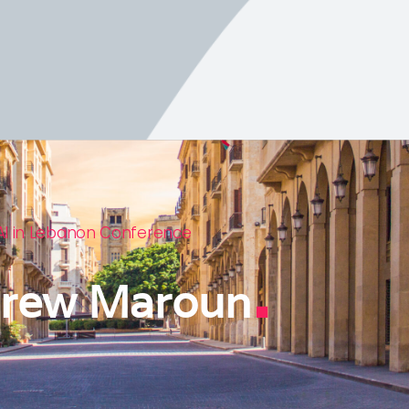
AI in Lebanon Conference
.
rew Maroun