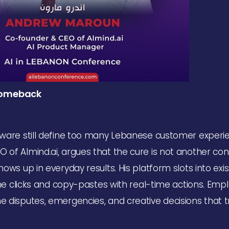
 Comeback
ware still define too many Lebanese customer experi
f Almind.ai, argues that the cure is not another con
ws up in everyday results. His platform slots into exis
ine clicks and copy-pastes with real-time actions. Em
disputes, emergencies, and creative decisions that t