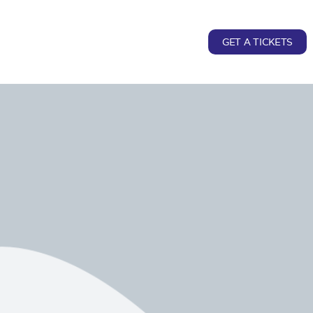
GET A TICKETS