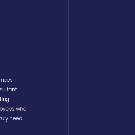
ences.
sultant
ting
ployees who
ruly need