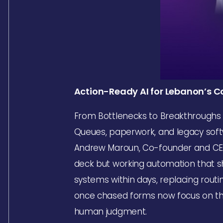
Action-Ready AI for Lebanon’s
From Bottlenecks to Breakthroughs
Queues, paperwork, and legacy soft
Andrew Maroun, Co-founder and CEO o
deck but working automation that sho
systems within days, replacing rout
once chased forms now focus on the 
human judgment.