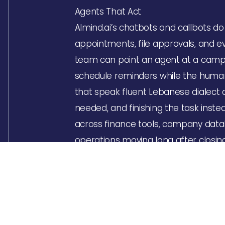
Agents That Act
Almind.ai’s chatbots and callbots d
appointments, file approvals, and e
team can point an agent at a campai
schedule reminders while the human
that speak fluent Lebanese dialect a
needed, and finishing the task inste
across finance tools, company data
operations moving long after closin
A Blueprint for Immediate Transfor
Every project starts with a deep di
municipality or appointment booking
APIs, and hands back a live solution 