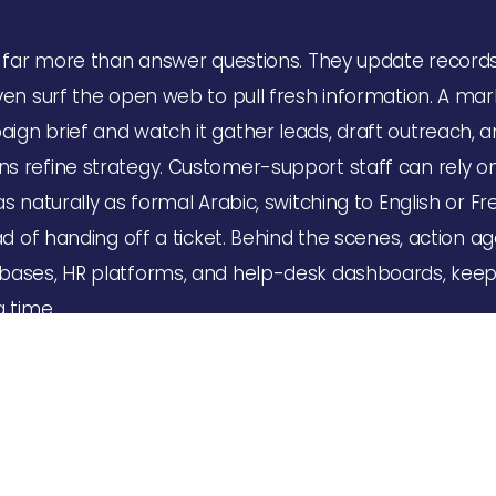
o far more than answer questions. They update record
ven surf the open web to pull fresh information. A mar
gn brief and watch it gather leads, draft outreach, 
s refine strategy. Customer-support staff can rely on
s naturally as formal Arabic, switching to English or 
ad of handing off a ticket. Behind the scenes, action ag
bases, HR platforms, and help-desk dashboards, keep
g time.
mation
ve into one stubborn workflow—perhaps license renewal
s at a clinic. The Almind.ai team maps every step, co
inside the client’s environment with minimal disruption.