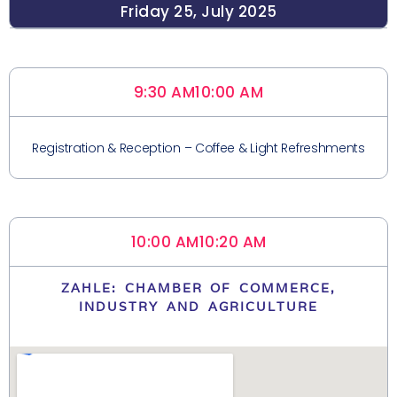
Friday 25, July 2025
9:30 AM
10:00 AM
Registration & Reception – Coffee & Light Refreshments
10:00 AM
10:20 AM
ZAHLE: CHAMBER OF COMMERCE,
INDUSTRY AND AGRICULTURE