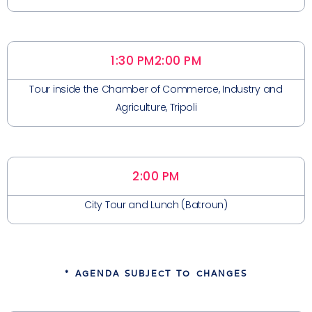
1:30 PM
2:00 PM
Tour inside the Chamber of Commerce, Industry and
Agriculture, Tripoli
2:00 PM
City Tour and Lunch (Batroun)
* AGENDA SUBJECT TO CHANGES