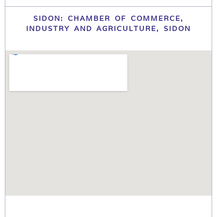
SIDON: CHAMBER OF COMMERCE,
INDUSTRY AND AGRICULTURE, SIDON