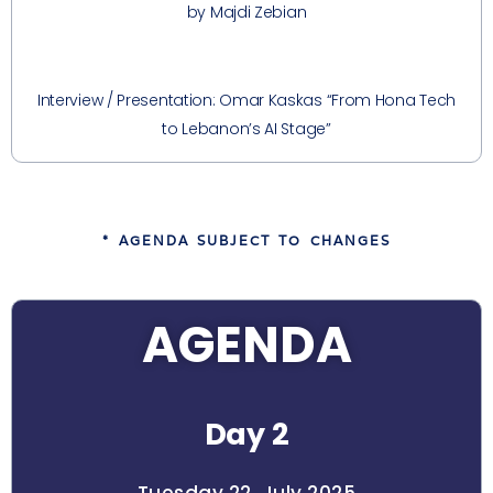
by Majdi Zebian
Interview / Presentation: Omar Kaskas “From Hona Tech
to Lebanon’s AI Stage”
* AGENDA SUBJECT TO CHANGES
AGENDA
Day 2