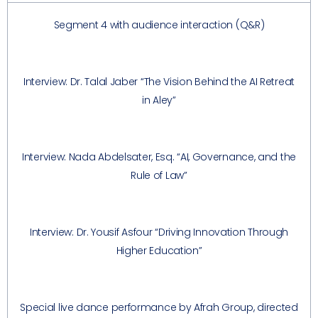
Segment 4 with audience interaction (Q&R)
Interview: Dr. Talal Jaber “The Vision Behind the AI Retreat
in Aley”
Interview: Nada Abdelsater, Esq. “AI, Governance, and the
Rule of Law”
Interview: Dr. Yousif Asfour “Driving Innovation Through
Higher Education”
Special live dance performance by Afrah Group, directed