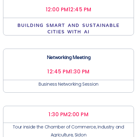
12:00 PM
12:45 PM
BUILDING SMART AND SUSTAINABLE
CITIES WITH AI
Networking Meeting
12:45 PM
1:30 PM
Business Networking Session
1:30 PM
2:00 PM
Tour inside the Chamber of Commerce, Industry and
Agriculture, Sidon