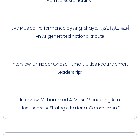
Path to Sustainability”
Live Musical Performance by Angi Shaya: “أغنية لبنان الذكي
An AI-generated national tribute
Interview: Dr. Nader Ghazal “Smart Cities Require Smart
Leadership”
Interview: Mohammed Al Masri “Pioneering AI in
Healthcare: A Strategic National Commitment”