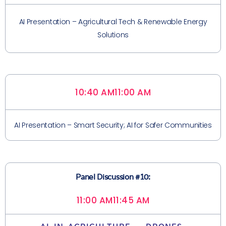
AI Presentation – Agricultural Tech & Renewable Energy
Solutions
10:40 AM
11:00 AM
AI Presentation – Smart Security; AI for Safer Communities
Panel Discussion #10:
11:00 AM
11:45 AM