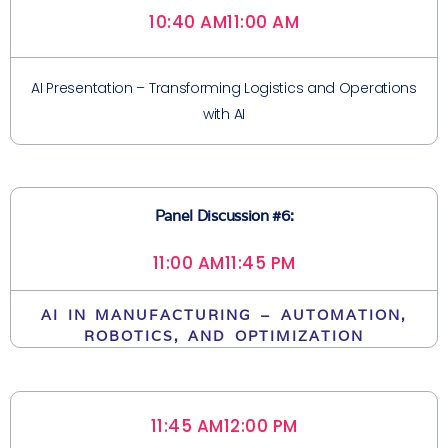
10:40 AM
11:00 AM
AI Presentation – Transforming Logistics and Operations
with AI
Panel Discussion #6:
11:00 AM
11:45 PM
AI IN MANUFACTURING – AUTOMATION,
ROBOTICS, AND OPTIMIZATION
11:45 AM
12:00 PM