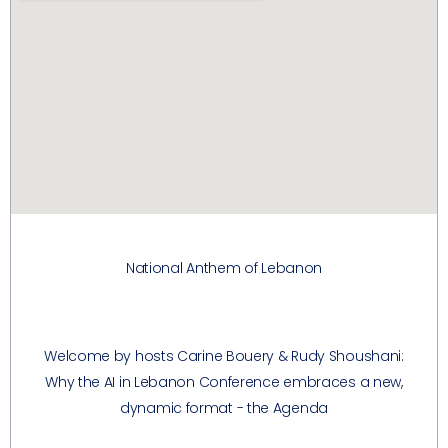
National Anthem of Lebanon
Welcome by hosts Carine Bouery & Rudy Shoushani:
Why the AI in Lebanon Conference embraces a new,
dynamic format - the Agenda