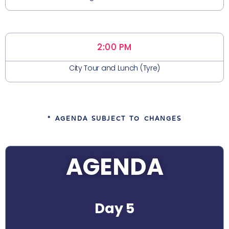
2:00 PM
City Tour and Lunch (Tyre)
* AGENDA SUBJECT TO CHANGES
AGENDA
Day 5