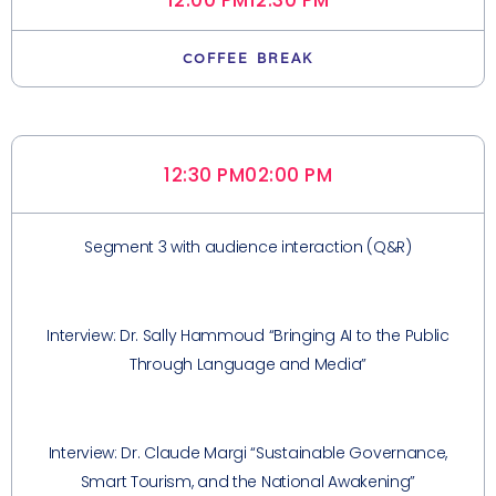
12:00 PM
12:30 PM
COFFEE BREAK
12:30 PM
02:00 PM
Segment 3 with audience interaction (Q&R)
Interview: Dr. Sally Hammoud “Bringing AI to the Public
Through Language and Media”
Interview: Dr. Claude Margi “Sustainable Governance,
Smart Tourism, and the National Awakening”