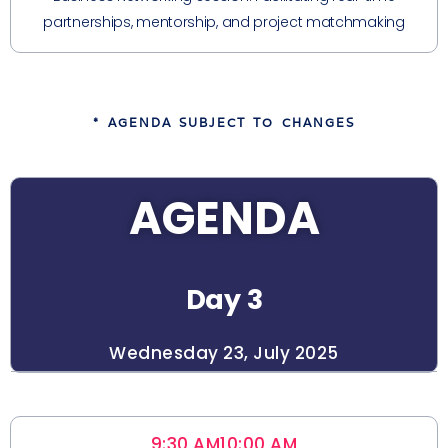
partnerships, mentorship, and project matchmaking
* AGENDA SUBJECT TO CHANGES
AGENDA
Day 3
Wednesday 23, July 2025
9:30 AM
10:00 AM