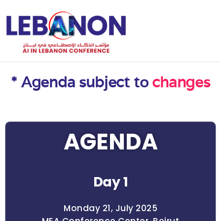
* Agenda subject to
changes
AGENDA
Day 1
Monday 21, July 2025