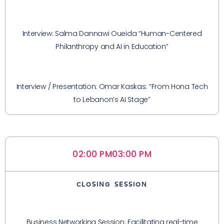
Interview: Salma Dannawi Oueida “Human-Centered
Philanthropy and AI in Education”
Interview / Presentation: Omar Kaskas: “From Hona Tech
to Lebanon’s AI Stage”
02:00 PM
03:00 PM
CLOSING SESSION
Business Networking Session: Facilitating real-time