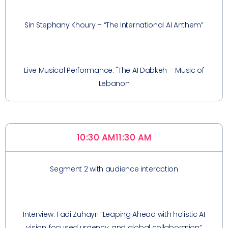
Sin Stephany Khoury – “The International AI Anthem”
Live Musical Performance: "The AI Dabkeh – Music of
Lebanon
10:30 AM
11:30 AM
Segment 2 with audience interaction
Interview: Fadi Zuhayri “Leaping Ahead with holistic AI
vision, focused urgency, and global collaboration”