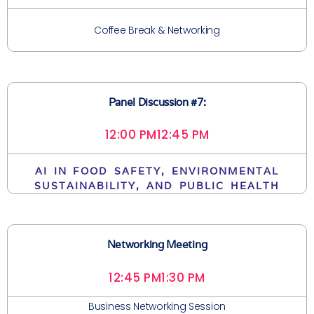
Coffee Break & Networking
Panel Discussion #7:
12:00 PM
12:45 PM
AI IN FOOD SAFETY, ENVIRONMENTAL
SUSTAINABILITY, AND PUBLIC HEALTH
Networking Meeting
12:45 PM
1:30 PM
Business Networking Session