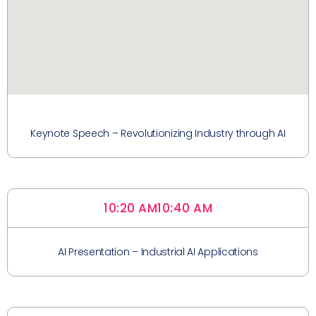
Keynote Speech – Revolutionizing Industry through AI
10:20 AM
10:40 AM
AI Presentation – Industrial AI Applications