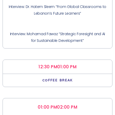
Interview: Dr. Hatem Sleem “From Global Classrooms to
Lebanon’s Future Learners”
Interview: Mohamad Fawaz “Strategic Foresight and AI
for Sustainable Development”
12:30 PM
01:00 PM
COFFEE BREAK
01:00 PM
02:00 PM