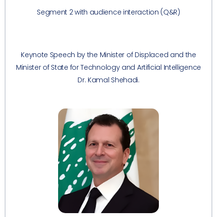
Segment 2 with audience interaction (Q&R)
Keynote Speech by the Minister of Displaced and the
Minister of State for Technology and Artificial Intelligence
Dr. Kamal Shehadi.