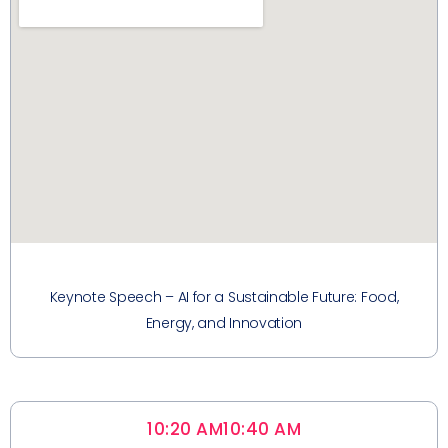
Keynote Speech – AI for a Sustainable Future: Food,
Energy, and Innovation
10:20 AM
10:40 AM