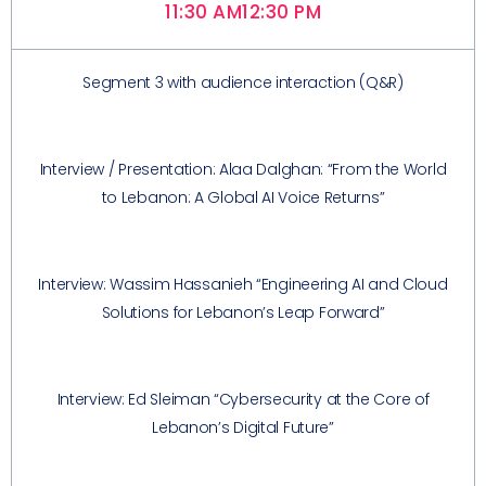
11:30 AM
12:30 PM
Segment 3 with audience interaction (Q&R)
Interview / Presentation: Alaa Dalghan: “From the World
to Lebanon: A Global AI Voice Returns”
Interview: Wassim Hassanieh “Engineering AI and Cloud
Solutions for Lebanon’s Leap Forward”
Interview: Ed Sleiman “Cybersecurity at the Core of
Lebanon’s Digital Future”