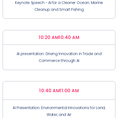
Keynote Speech - AI for a Cleaner Ocean: Marine
Cleanup and Smart Fishing
10:20 AM
10:40 AM
AI presentation: Driving Innovation in Trade and
Commerce through AI
10:40 AM
11:00 AM
AI Presentation: Environmental Innovations for Land,
Water, and Air