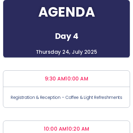
AGENDA
Day 4
Thursday 24, July 2025
9:30 AM
10:00 AM
Registration & Reception – Coffee & Light Refreshments
10:00 AM
10:20 AM