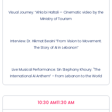
Visual Journey: “Ahla bi Haltali — Cinematic video by the
Ministry of Tourism
Interview: Dr. Hikmat Beaini “From Vision to Movement:
The Story of AI in Lebanon”
Live Musical Performance: Sin Stephany Khoury: "The
International AI Anthem” – From Lebanon to the World
10:30 AM
11:30 AM