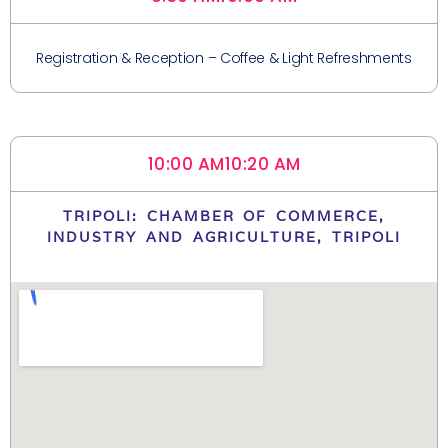
Registration & Reception – Coffee & Light Refreshments
10:00 AM
10:20 AM
TRIPOLI: CHAMBER OF COMMERCE,
INDUSTRY AND AGRICULTURE, TRIPOLI