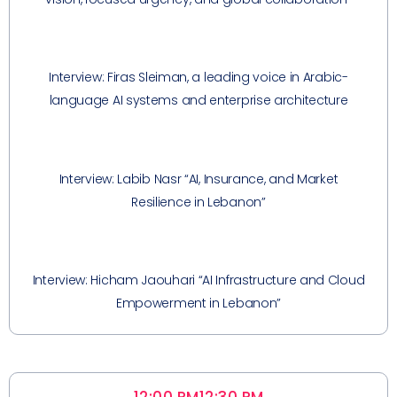
Interview: Firas Sleiman, a leading voice in Arabic-
language AI systems and enterprise architecture
Interview: Labib Nasr “AI, Insurance, and Market
Resilience in Lebanon”
Interview: Hicham Jaouhari “AI Infrastructure and Cloud
Empowerment in Lebanon”