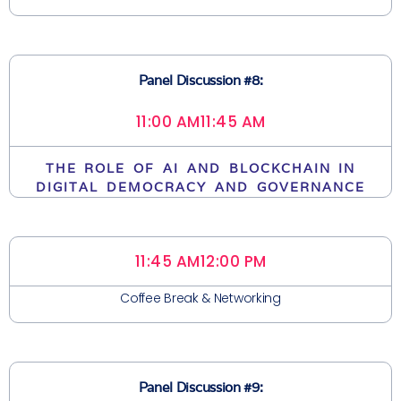
Panel Discussion #8:
11:00 AM
11:45 AM
THE ROLE OF AI AND BLOCKCHAIN IN
DIGITAL DEMOCRACY AND GOVERNANCE
11:45 AM
12:00 PM
Coffee Break & Networking
Panel Discussion #9: