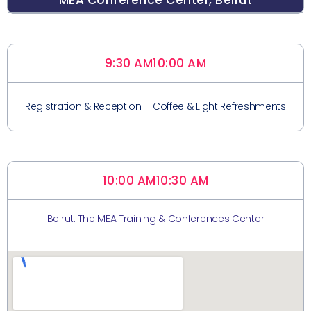
MEA Conference Center, Beirut
9:30 AM
10:00 AM
Registration & Reception – Coffee & Light Refreshments
10:00 AM
10:30 AM
Beirut: The MEA Training & Conferences Center