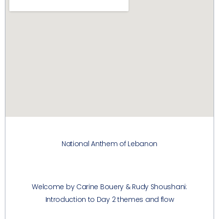
National Anthem of Lebanon
Welcome by Carine Bouery & Rudy Shoushani:
Introduction to Day 2 themes and flow