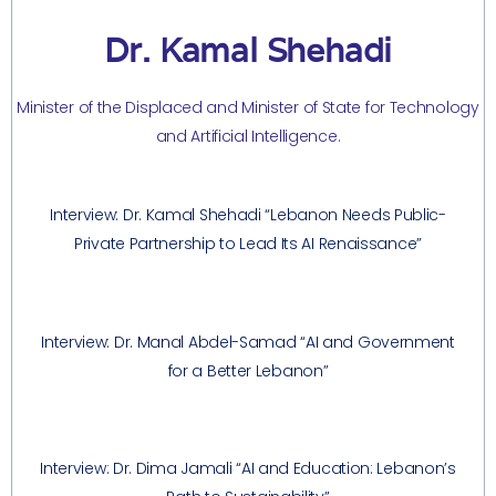
Dr. Kamal Shehadi
Minister of the Displaced and Minister of State for Technology
and Artificial Intelligence.
Interview: Dr. Kamal Shehadi “Lebanon Needs Public-
Private Partnership to Lead Its AI Renaissance”
Interview: Dr. Manal Abdel-Samad “AI and Government
for a Better Lebanon”
Interview: Dr. Dima Jamali “AI and Education: Lebanon’s