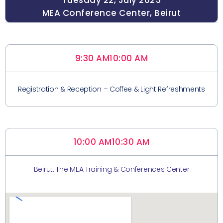
Tuesday 22, July 2025
MEA Conference Center, Beirut
9:30 AM
10:00 AM
Registration & Reception – Coffee & Light Refreshments
10:00 AM
10:30 AM
Beirut: The MEA Training & Conferences Center